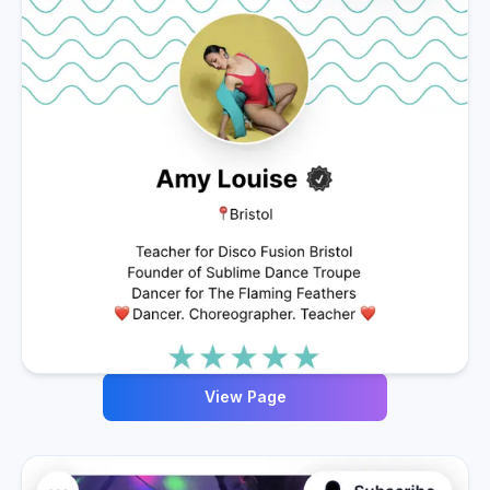
View Page