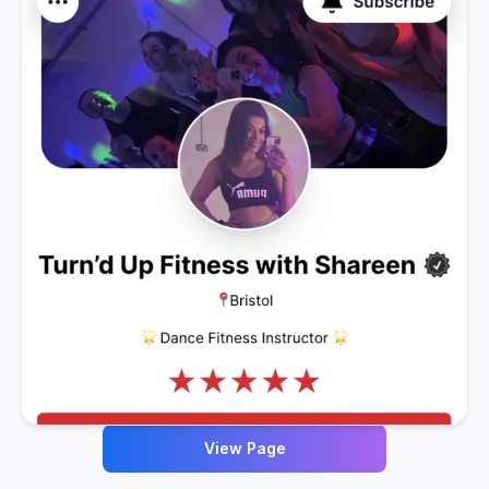
View Page