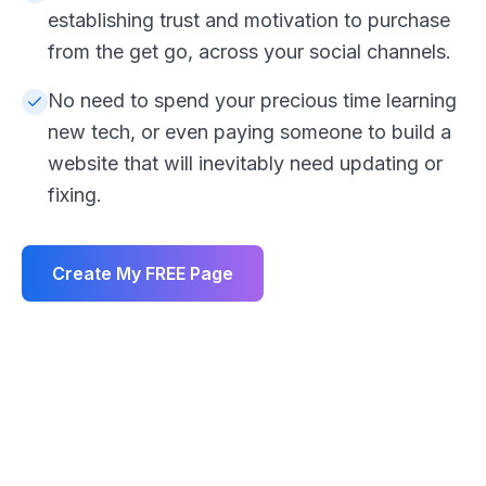
establishing trust and motivation to purchase
from the get go, across your social channels.
No need to spend your precious time learning
new tech, or even paying someone to build a
website that will inevitably need updating or
fixing.
Create My FREE Page