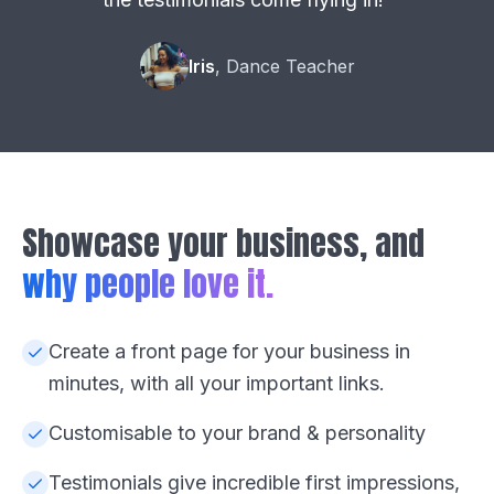
Iris
, Dance Teacher
Showcase your business, and
why people love it.
Create a front page for your business in
minutes, with all your important links.
Customisable to your brand & personality
Testimonials give incredible first impressions,