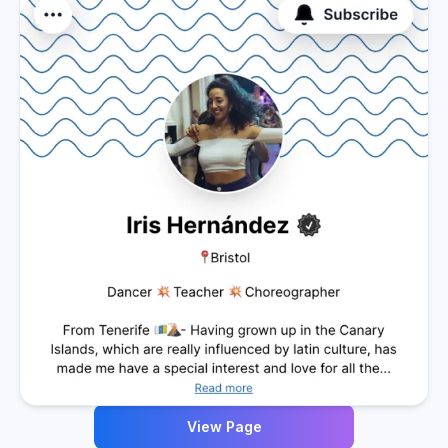
View Page