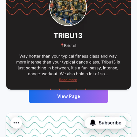
View Page