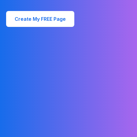
Create My FREE Page