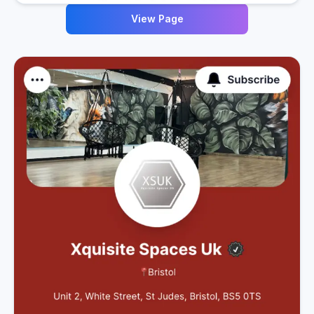
View Page