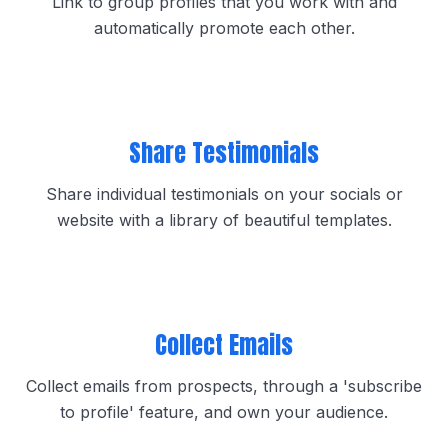
Link to group profiles that you work with and
automatically promote each other.
Share Testimonials
Share individual testimonials on your socials or
website with a library of beautiful templates.
Collect Emails
Collect emails from prospects, through a 'subscribe
to profile' feature, and own your audience.