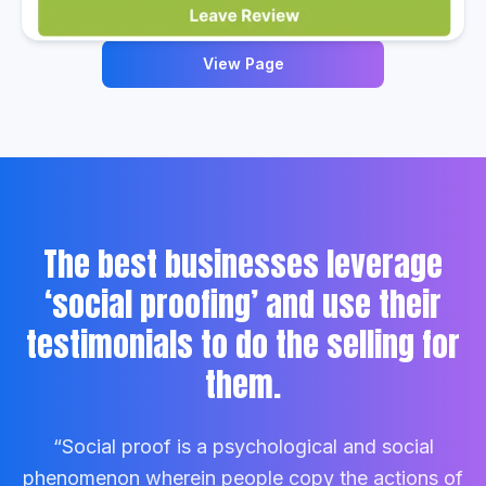
View Page
The best businesses leverage
‘social proofing’ and use their
testimonials to do the selling for
them.
“Social proof is a psychological and social
phenomenon wherein people copy the actions of