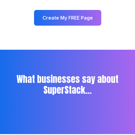
Create My FREE Page
What businesses say about
SuperStack...