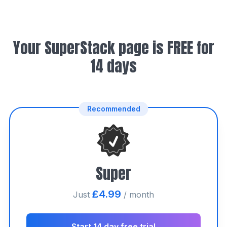
Your SuperStack page is FREE for
14 days
Recommended
Super
£4.99
Just
/ month
Start 14 day free trial