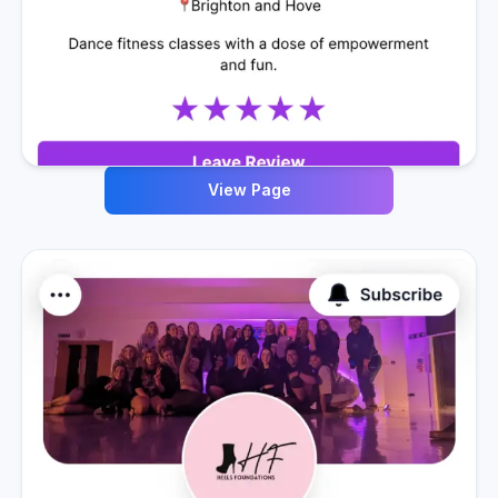
View Page