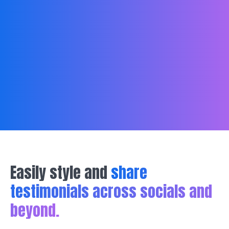
Easily style and
share
testimonials across socials and
beyond.