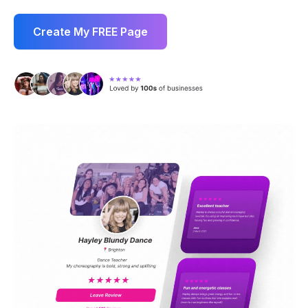
Create My FREE Page