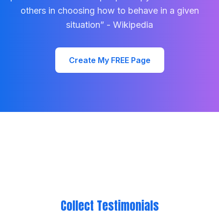
others in choosing how to behave in a given
situation” - Wikipedia
Create My FREE Page
Collect Testimonials