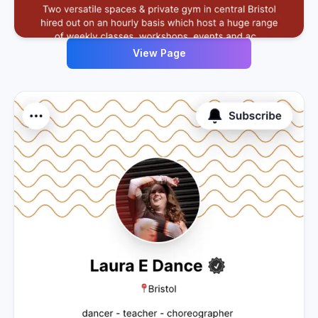
View Page