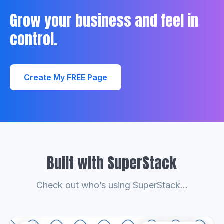
Grow your business and feel in
control.
Create My FREE Page
Built with SuperStack
Check out who’s using SuperStack...