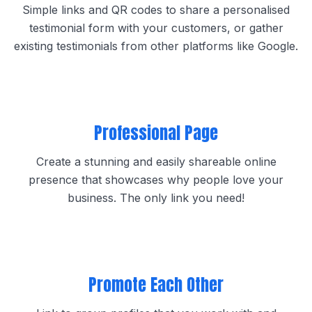
Simple links and QR codes to share a personalised
testimonial form with your customers, or gather
existing testimonials from other platforms like Google.
Professional Page
Create a stunning and easily shareable online
presence that showcases why people love your
business. The only link you need!
Promote Each Other