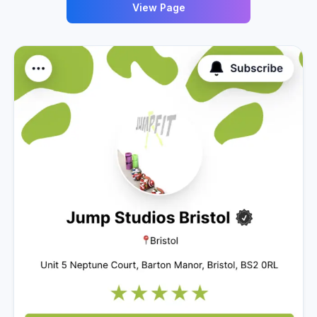
View Page