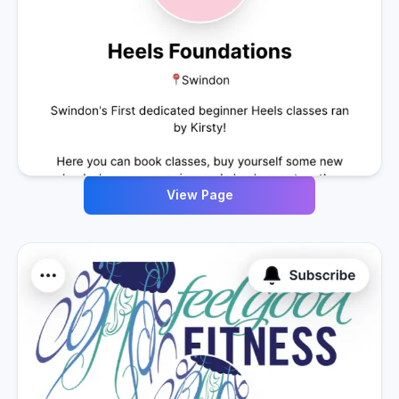
View Page