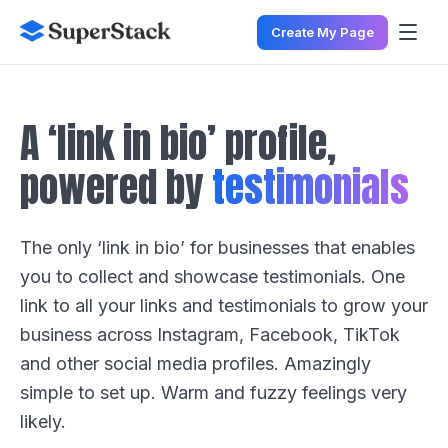
Create My Page
A ‘link in bio’ profile,
powered by
testimonials
The only ‘link in bio’ for businesses that enables
you to collect and showcase testimonials. One
link to all your links and testimonials to grow your
business across Instagram, Facebook, TikTok
and other social media profiles. Amazingly
simple to set up. Warm and fuzzy feelings very
likely.