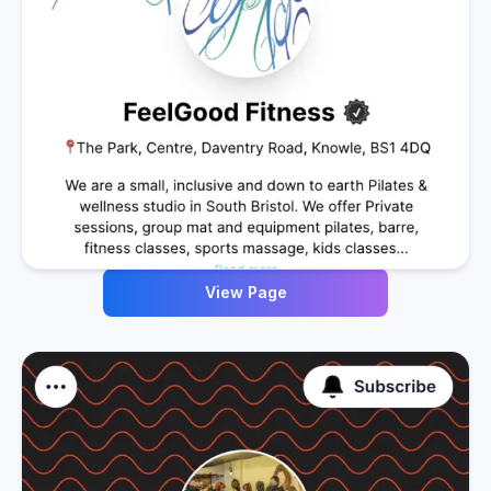
View Page