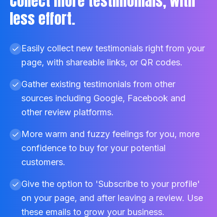
Collect more testimonials, with
less effort.
Easily collect new testimonials right from your
page, with shareable links, or QR codes.
Gather existing testimonials from other
sources including Google, Facebook and
other review platforms.
More warm and fuzzy feelings for you, more
confidence to buy for your potential
customers.
Give the option to 'Subscribe to your profile'
on your page, and after leaving a review. Use
these emails to grow your business.