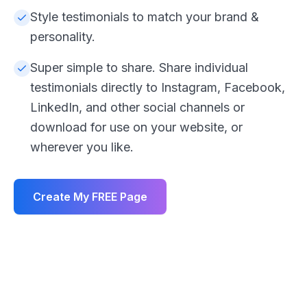
Style testimonials to match your brand &
personality.
Super simple to share. Share individual
testimonials directly to Instagram, Facebook,
LinkedIn, and other social channels or
download for use on your website, or
wherever you like.
Create My FREE Page