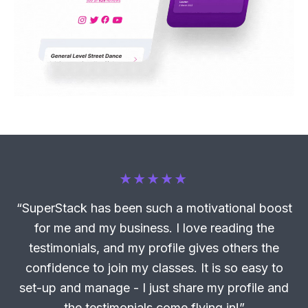
“SuperStack has been such a motivational boost
for me and my business. I love reading the
testimonials, and my profile gives others the
confidence to join my classes. It is so easy to
set-up and manage - I just share my profile and
the testimonials come flying in!”