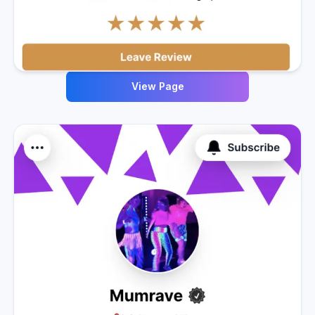
View Page