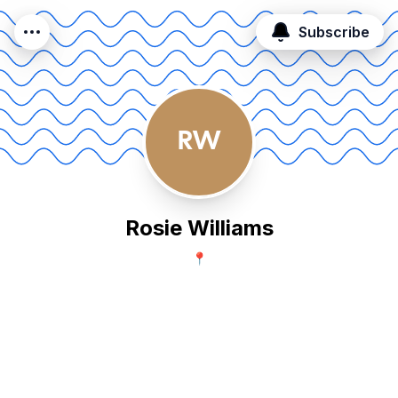
Subscribe
RW
Rosie Williams
📍