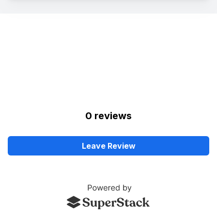
0
review
s
Leave Review