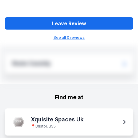
Leave Review
See all
0
review
s
Rosie Cassidy
Find me at
Xquisite Spaces Uk
📍
Bristol, BS5