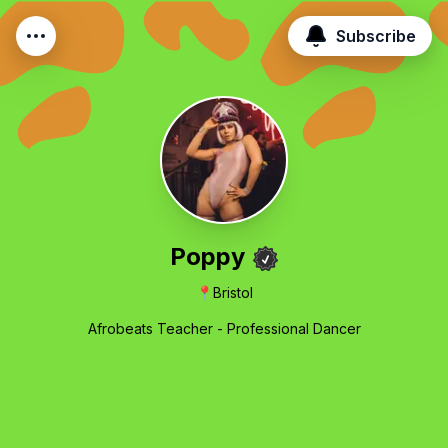
Subscribe
Poppy
📍
Bristol
Afrobeats Teacher - Professional Dancer