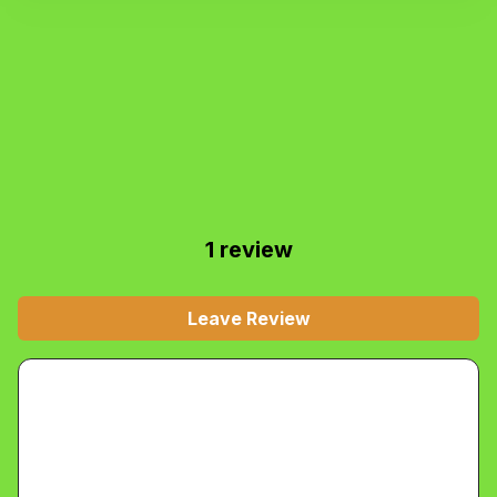
1
review
Leave Review