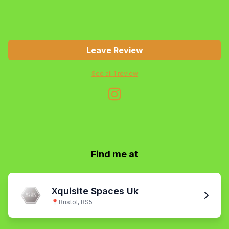
Leave Review
See all
1
review
Find me at
Xquisite Spaces Uk
📍
Bristol, BS5