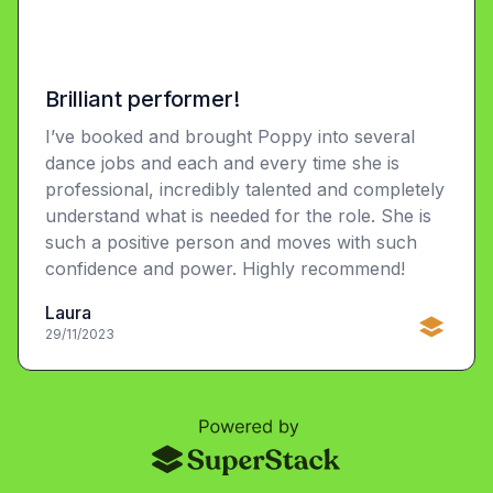
Brilliant performer!
I’ve booked and brought Poppy into several
dance jobs and each and every time she is
professional, incredibly talented and completely
understand what is needed for the role. She is
such a positive person and moves with such
confidence and power. Highly recommend!
Laura
29/11/2023