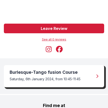
Leave Review
See all
0
review
s
Burlesque-Tango fusion Course
Saturday, 6th January 2024, from 10:45-11:45
Find me at