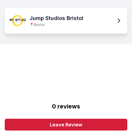
Jump Studios Bristol
📍
Bristol
0
review
s
Leave Review