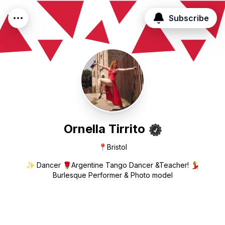
Subscribe
Ornella Tirrito
📍
Bristol
✨ Dancer 🌹Argentine Tango Dancer &Teacher! 💃
Burlesque Performer & Photo model