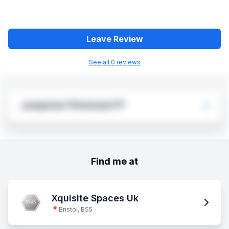
Leave Review
See all
0
review
s
Jumpstart Pintsized PT
Find me at
Xquisite Spaces Uk
📍
Bristol, BS5