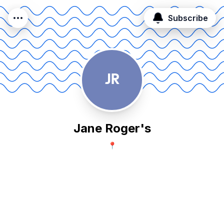
Subscribe
JR
Jane Roger's
📍