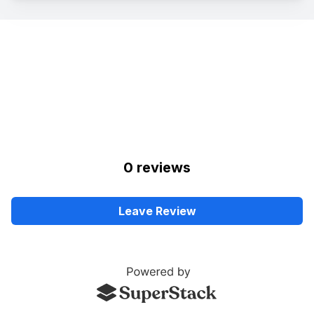
0
review
s
Leave Review