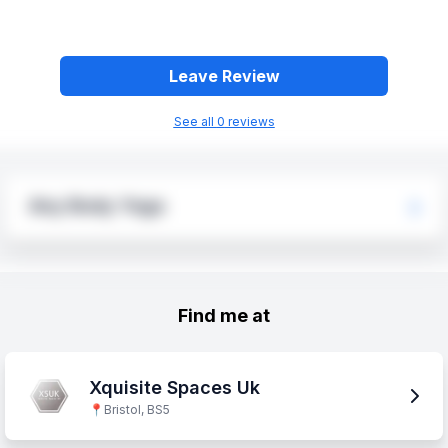
Leave Review
See all
0
review
s
Any Body Yoga
Find me at
Xquisite Spaces Uk
📍
Bristol, BS5