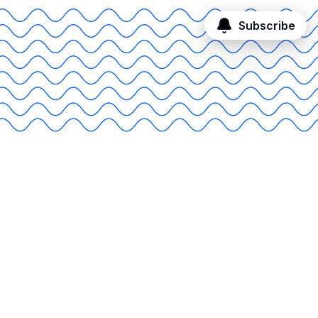
Subscribe