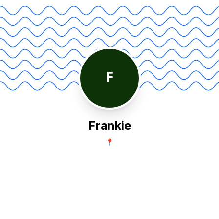
F
Frankie
📍