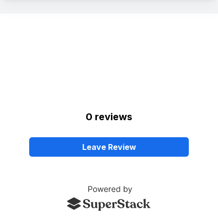
0
review
s
Leave Review