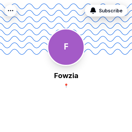
Subscribe
F
Fowzia
📍