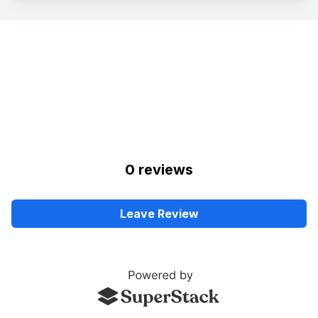
0
review
s
Leave Review