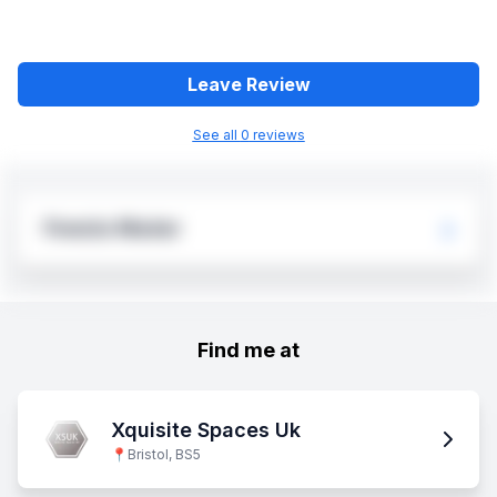
Leave Review
See all
0
review
s
Fowzia Madar
Find me at
Xquisite Spaces Uk
📍
Bristol, BS5