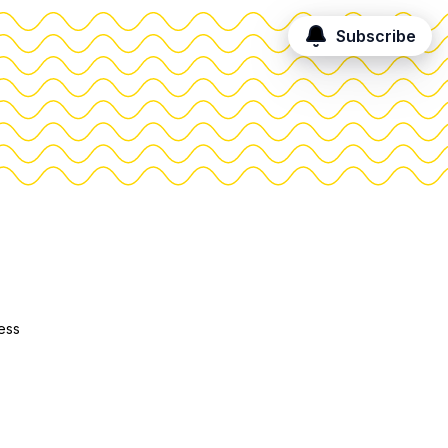
Subscribe
ess