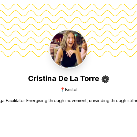
Cristina De La Torre
📍
Bristol
ga Facilitator Energising through movement, unwinding through stilln