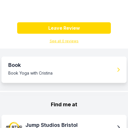
Leave Review
See all
0
review
s
Book
Book Yoga with Cristina
Find me at
Jump Studios Bristol