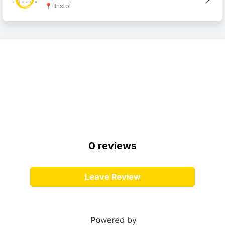
📍
Bristol
0
review
s
Leave Review