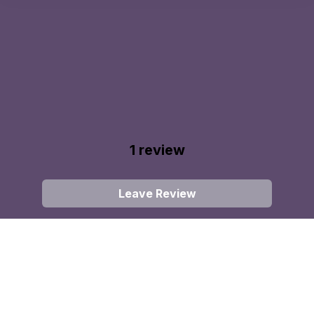
1
review
Leave Review