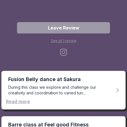
Leave Review
See all
1
review
Fusion Belly dance at Sakura
During this class we explore and challenge our
creativity and coordination to varied tun...
Read more
Barre class at Feel good Fitness