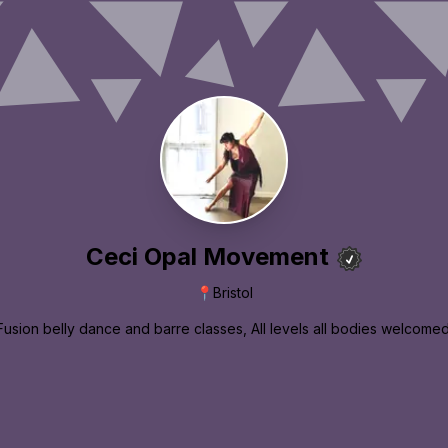
Ceci Opal Movement
📍
Bristol