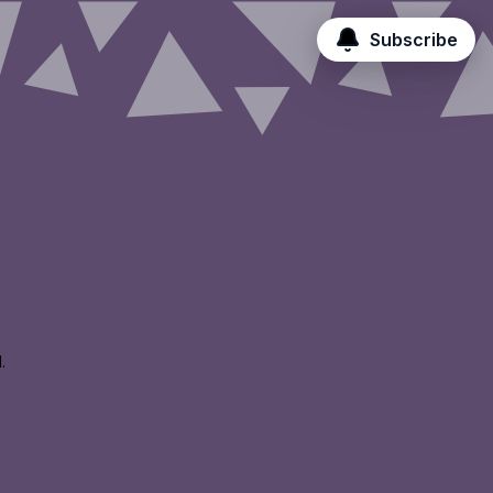
Subscribe