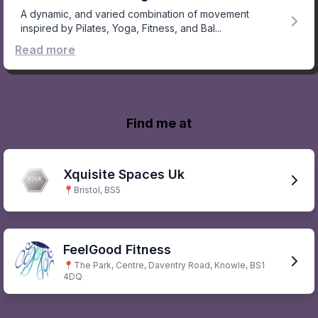
A dynamic, and varied combination of movement
inspired by Pilates, Yoga, Fitness, and Bal...
Read more
Find me at
Xquisite Spaces Uk
📍
Bristol, BS5
FeelGood Fitness
📍
The Park, Centre, Daventry Road, Knowle, BS1
4DQ