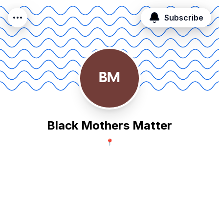
Subscribe
BM
Black Mothers Matter
📍