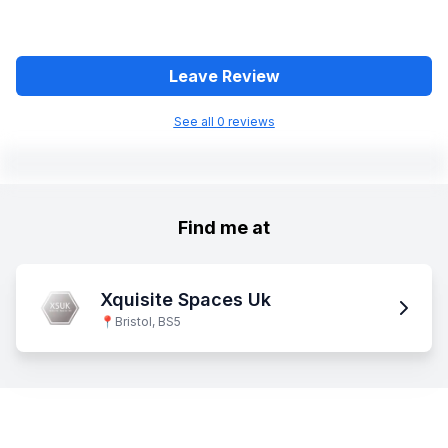
Leave Review
See all
0
review
s
Find me at
Xquisite Spaces Uk
📍
Bristol, BS5