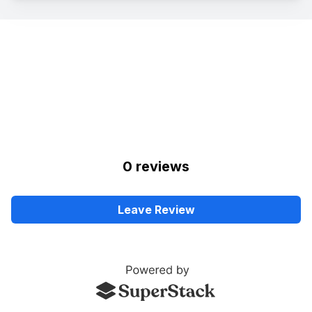
0
review
s
Leave Review