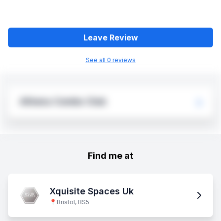
Leave Review
See all
0
review
s
Athena Combs Club
Find me at
Xquisite Spaces Uk
📍
Bristol, BS5