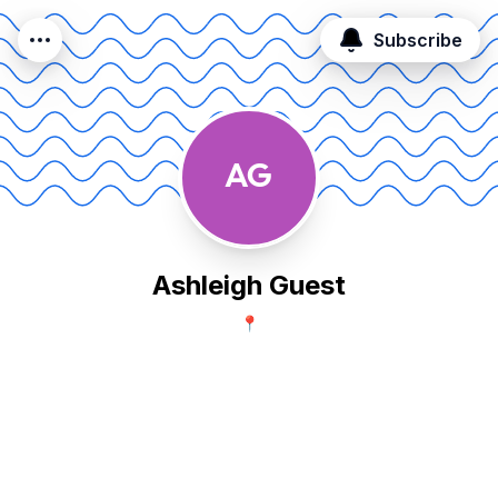
Subscribe
AG
Ashleigh Guest
📍