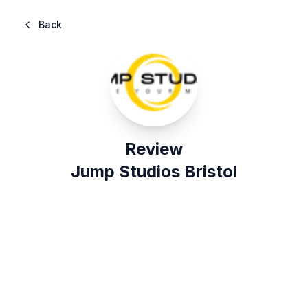
Back
Review
Jump Studios Bristol