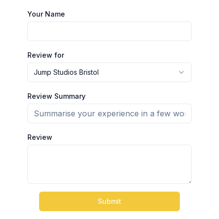
Your Name
Review for
Jump Studios Bristol
Review Summary
Review
Submit